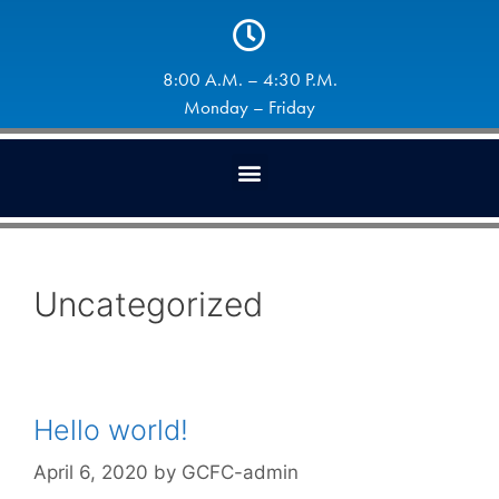
8:00 A.M. – 4:30 P.M.
Monday – Friday
Uncategorized
Hello world!
April 6, 2020
by
GCFC-admin