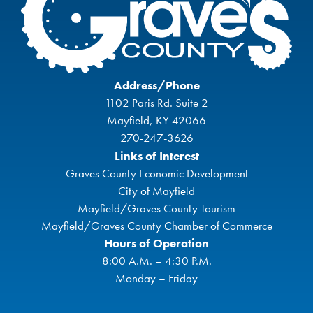
Address/Phone
1102 Paris Rd. Suite 2
Mayfield, KY 42066
270-247-3626
Links of Interest
Graves County Economic Development
City of Mayfield
Mayfield/Graves County Tourism
Mayfield/Graves County Chamber of Commerce
Hours of Operation
8:00 A.M. – 4:30 P.M.
Monday – Friday