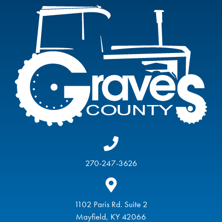
270-247-3626
1102 Paris Rd. Suite 2
Mayfield, KY 42066