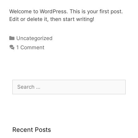
Welcome to WordPress. This is your first post.
Edit or delete it, then start writing!
Uncategorized
1 Comment
Recent Posts