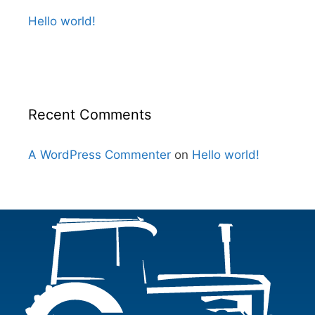
Hello world!
Recent Comments
A WordPress Commenter
on
Hello world!