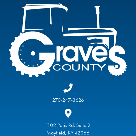
270-247-3626
1102 Paris Rd. Suite 2
Mayfield, KY 42066