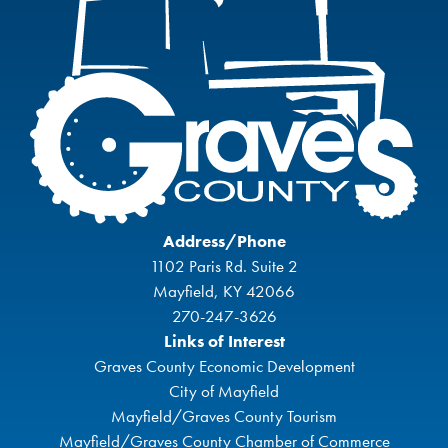
Address/Phone
1102 Paris Rd. Suite 2
Mayfield, KY 42066
270-247-3626
Links of Interest
Graves County Economic Development
City of Mayfield
Mayfield/Graves County Tourism
Mayfield/Graves County Chamber of Commerce