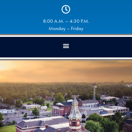
8:00 A.M. – 4:30 P.M.
Monday – Friday