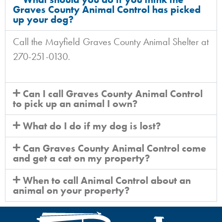
Graves County Animal Control has picked
up your dog?
Call the Mayfield Graves County Animal Shelter at
270-251-0130.
Can I call Graves County Animal Control
to pick up an animal I own?
What do I do if my dog is lost?
Can Graves County Animal Control come
and get a cat on my property?
When to call Animal Control about an
animal on your property?