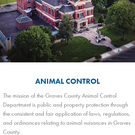
ANIMAL CONTROL
The mission of the Graves County Animal Control
Department is public and property protection through
the consistent and fair application of laws, regulations,
and ordinances relating to animal nuisances in Graves
County.