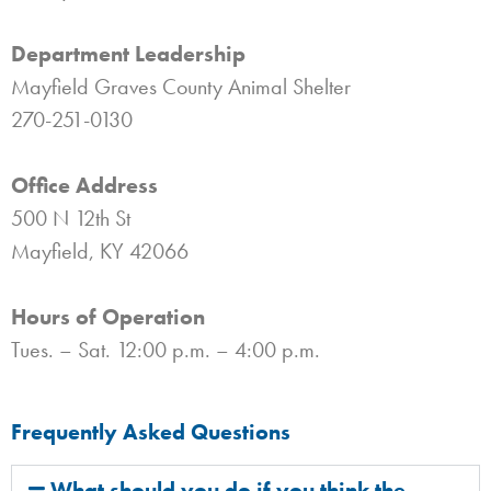
Department Leadership
Mayfield Graves County Animal Shelter
270-251-0130
Office Address
500 N 12th St
Mayfield, KY 42066
Hours of Operation
Tues. – Sat. 12:00 p.m. – 4:00 p.m.
Frequently Asked Questions
What should you do if you think the