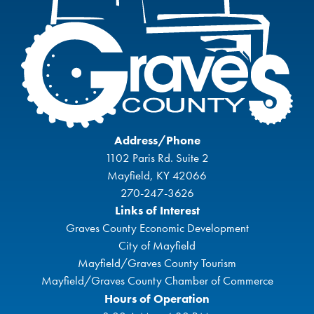
Address/Phone
1102 Paris Rd. Suite 2
Mayfield, KY 42066
270-247-3626
Links of Interest
Graves County Economic Development
City of Mayfield
Mayfield/Graves County Tourism
Mayfield/Graves County Chamber of Commerce
Hours of Operation