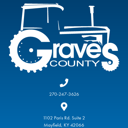
270-247-3626
1102 Paris Rd. Suite 2
Mayfield, KY 42066