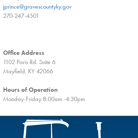
jprince@gravescountyky.gov
270-247-4501
Office Address
1102 Paris Rd. Suite 6
Mayfield, KY 42066
Hours of Operation
Monday-Friday 8:00am -4:30pm