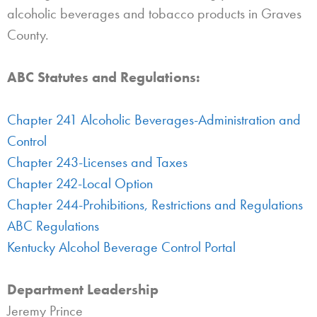
alcoholic beverages and tobacco products in Graves
County.
ABC Statutes and Regulations:
Chapter 241 Alcoholic Beverages-Administration and
Control
Chapter 243-Licenses and Taxes
Chapter 242-Local Option
Chapter 244-Prohibitions, Restrictions and Regulations
ABC Regulations
Kentucky Alcohol Beverage Control Portal
Department Leadership
Jeremy Prince