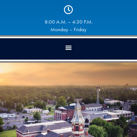
8:00 A.M. – 4:30 P.M.
Monday – Friday