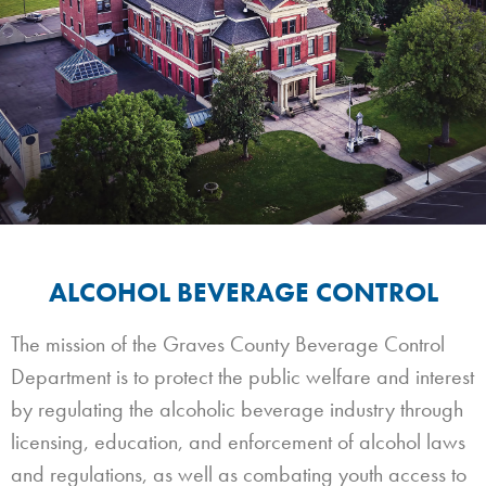
ALCOHOL BEVERAGE CONTROL
The mission of the Graves County Beverage Control
Department is to protect the public welfare and interest
by regulating the alcoholic beverage industry through
licensing, education, and enforcement of alcohol laws
and regulations, as well as combating youth access to