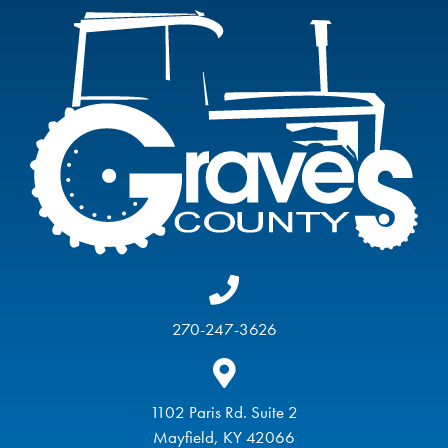
270-247-3626
1102 Paris Rd. Suite 2
Mayfield, KY 42066