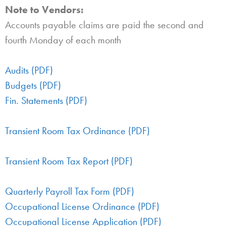
Note to Vendors:
Accounts payable claims are paid the second and
fourth Monday of each month
Audits (PDF)
Budgets (PDF)
Fin. Statements (PDF)
Transient Room Tax Ordinance (PDF)
Transient Room Tax Report (PDF)
Quarterly Payroll Tax Form (PDF)
Occupational License Ordinance (PDF)
Occupational License Application (PDF)