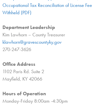
Occupational Tax Reconciliation of License Fee
Withheld (PDF)
Department Leadership
Kim Lawhorn – County Treasurer
klawhorn@gravescountyky.gov
270-247-3626
Office Address
1102 Paris Rd. Suite 2
Mayfield, KY 42066
Hours of Operation
Monday-Friday 8:00am -4:30pm