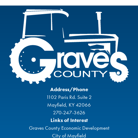
Address/Phone
1102 Paris Rd. Suite 2
Mayfield, KY 42066
270-247-3626
Links of Interest
Graves County Economic Development
City of Mayfield