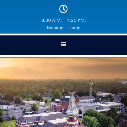
8:00 A.M. – 4:30 P.M.
Monday – Friday