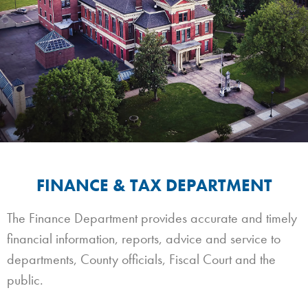
FINANCE & TAX DEPARTMENT
The Finance Department provides accurate and timely
financial information, reports, advice and service to
departments, County officials, Fiscal Court and the
public.