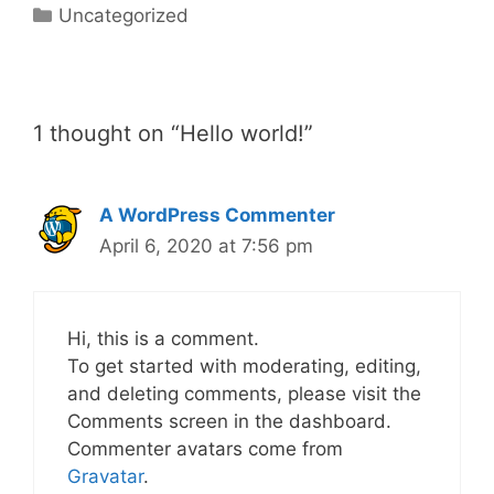
Uncategorized
1 thought on “Hello world!”
A WordPress Commenter
April 6, 2020 at 7:56 pm
Hi, this is a comment.
To get started with moderating, editing,
and deleting comments, please visit the
Comments screen in the dashboard.
Commenter avatars come from
Gravatar
.