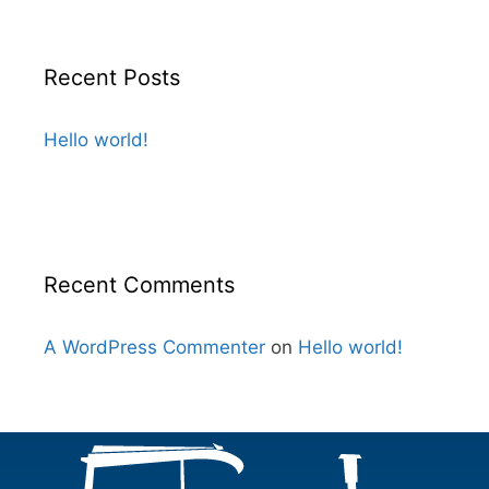
Recent Posts
Hello world!
Recent Comments
A WordPress Commenter
on
Hello world!