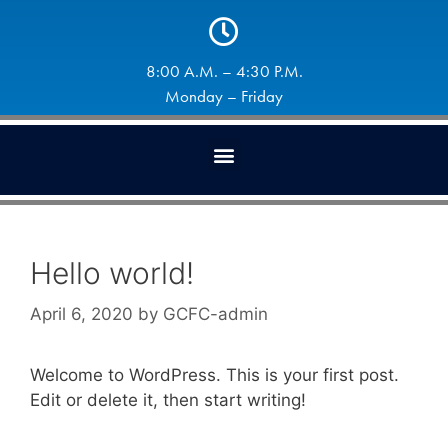
8:00 A.M. – 4:30 P.M.
Monday – Friday
Hello world!
April 6, 2020
by
GCFC-admin
Welcome to WordPress. This is your first post.
Edit or delete it, then start writing!