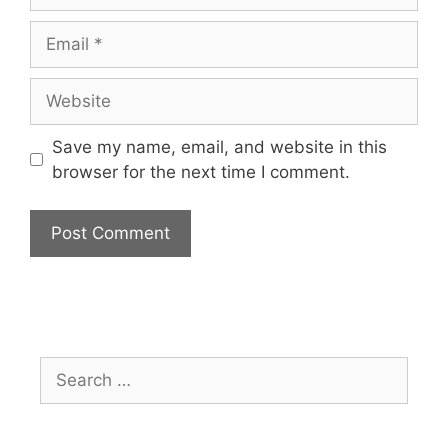
Save my name, email, and website in this
browser for the next time I comment.