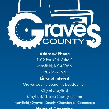
Address/Phone
1102 Paris Rd. Suite 2
Mayfield, KY 42066
270-247-3626
Links of Interest
Graves County Economic Development
City of Mayfield
Mayfield/Graves County Tourism
Mayfield/Graves County Chamber of Commerce
Hours of Operation