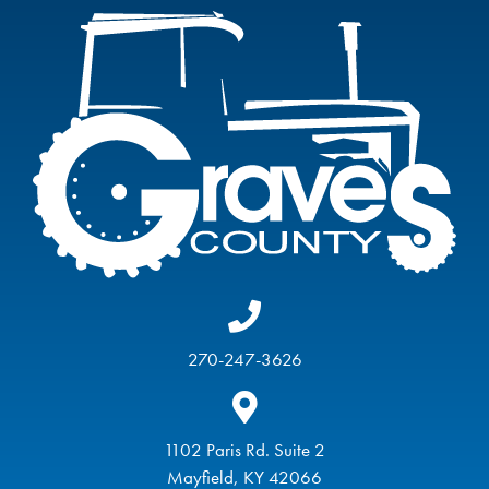
270-247-3626
1102 Paris Rd. Suite 2
Mayfield, KY 42066