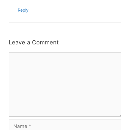
Reply
Leave a Comment