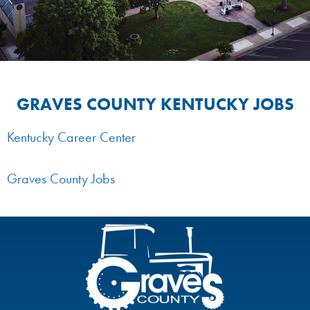
GRAVES COUNTY KENTUCKY JOBS
Kentucky Career Center
Graves County Jobs