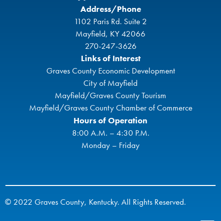
Address/Phone
1102 Paris Rd. Suite 2
Mayfield, KY 42066
270-247-3626
Links of Interest
Graves County Economic Development
City of Mayfield
Mayfield/Graves County Tourism
Mayfield/Graves County Chamber of Commerce
Hours of Operation
8:00 A.M. – 4:30 P.M.
Monday – Friday
© 2022 Graves County, Kentucky. All Rights Reserved.