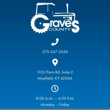
270-247-3626
1102 Paris Rd. Suite 2
Mayfield, KY 42066
8:00 A.M. – 4:30 P.M.
Monday – Friday