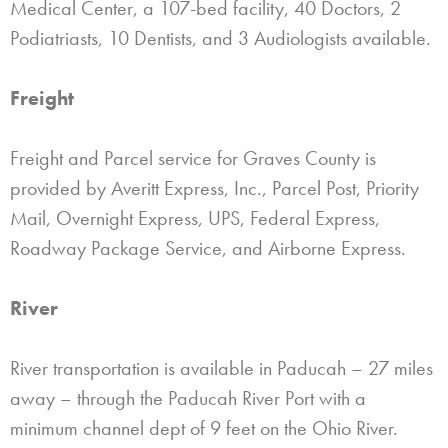
Medical Center, a 107-bed facility, 40 Doctors, 2
Podiatriasts, 10 Dentists, and 3 Audiologists available.
Freight
Freight and Parcel service for Graves County is
provided by Averitt Express, Inc., Parcel Post, Priority
Mail, Overnight Express, UPS, Federal Express,
Roadway Package Service, and Airborne Express.
River
River transportation is available in Paducah – 27 miles
away – through the Paducah River Port with a
minimum channel dept of 9 feet on the Ohio River.