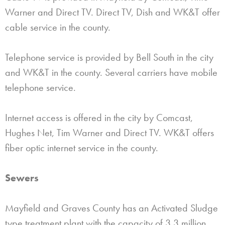
Warner and Direct TV. Direct TV, Dish and WK&T offer
cable service in the county.
Telephone service is provided by Bell South in the city
and WK&T in the county. Several carriers have mobile
telephone service.
Internet access is offered in the city by Comcast,
Hughes Net, Tim Warner and Direct TV. WK&T offers
fiber optic internet service in the county.
Sewers
Mayfield and Graves County has an Activated Sludge
type treatment plant with the capacity of 3.3 million