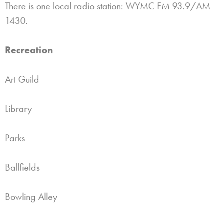
There is one local radio station: WYMC FM 93.9/AM
1430.
Recreation
Art Guild
Library
Parks
Ballfields
Bowling Alley