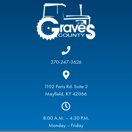
270-247-3626
1102 Paris Rd. Suite 2
Mayfield, KY 42066
8:00 A.M. – 4:30 P.M.
Monday – Friday