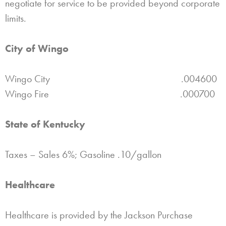
negotiate for service to be provided beyond corporate
limits.
City of Wingo
Wingo City .004600
Wingo Fire .000700
State of Kentucky
Taxes – Sales 6%; Gasoline .10/gallon
Healthcare
Healthcare is provided by the Jackson Purchase