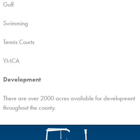
Golf
Swimming
Tennis Courts
YMCA
Development
There are over 2000 acres available for development
throughout the county.