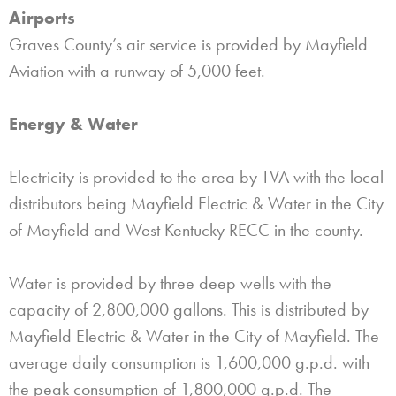
Airports
Graves County’s air service is provided by Mayfield
Aviation with a runway of 5,000 feet.
Energy & Water
Electricity is provided to the area by TVA with the local
distributors being Mayfield Electric & Water in the City
of Mayfield and West Kentucky RECC in the county.
Water is provided by three deep wells with the
capacity of 2,800,000 gallons. This is distributed by
Mayfield Electric & Water in the City of Mayfield. The
average daily consumption is 1,600,000 g.p.d. with
the peak consumption of 1,800,000 g.p.d. The