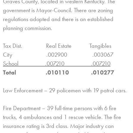
Graves County, located in western Kentucky. The
government is Mayor-Council. There are zoning
regulations adopted and there is an established
planning commission.
Tax Dist. Real Estate Tangibles
City .002900 .003067
School .007210 .007210
Total .010110 .010277
Law Enforcement – 29 policemen with 19 patrol cars.
Fire Department – 39 full-time persons with 6 fire
trucks, 4 ambulances and 1 rescue vehicle. The fire
insurance rating is 3rd class. Major industry can