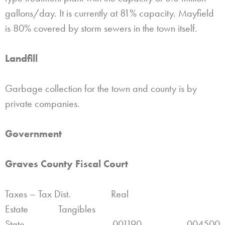
gallons/day. It is currently at 81% capacity. Mayfield
is 80% covered by storm sewers in the town itself.
Landfill
Garbage collection for the town and county is by
private companies.
Government
Graves County Fiscal Court
Taxes – Tax Dist. Real
Estate Tangibles
State .001190 .004500