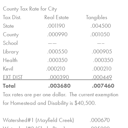
County Tax Rate for City
Tax Dist. Real Estate Tangibles
State .001190 .004500
County .000990 .001050
School —— —–
Library .000550 .000905
Health .000350 .000350
Kevil .000210 .000210
EXT DIST .000390 .000449
Total .003680 .007460
Tax rates are per one dollar. The current exemption
for Homestead and Disability is $40,500.
Watershed#1 (Mayfield Creek) .000670