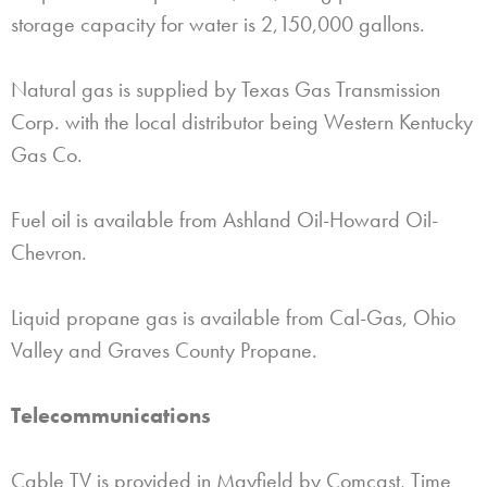
storage capacity for water is 2,150,000 gallons.
Natural gas is supplied by Texas Gas Transmission
Corp. with the local distributor being Western Kentucky
Gas Co.
Fuel oil is available from Ashland Oil-Howard Oil-
Chevron.
Liquid propane gas is available from Cal-Gas, Ohio
Valley and Graves County Propane.
Telecommunications
Cable TV is provided in Mayfield by Comcast, Time