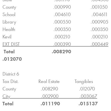
County .000990 .001050
School .004610 .004611
Library .000550 .000905
Health .000350 .000350
Kevil .000210 .000210
EXT DIST .000390 .000449
Total .008290
.012070
District 6
Tax Dist. Real Estate Tangibles
County .008290 .012070
City .002900 .003067
Total .011190 .015137