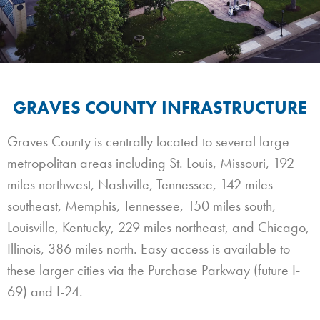
GRAVES COUNTY INFRASTRUCTURE
Graves County is centrally located to several large
metropolitan areas including St. Louis, Missouri, 192
miles northwest, Nashville, Tennessee, 142 miles
southeast, Memphis, Tennessee, 150 miles south,
Louisville, Kentucky, 229 miles northeast, and Chicago,
Illinois, 386 miles north. Easy access is available to
these larger cities via the Purchase Parkway (future I-
69) and I-24.