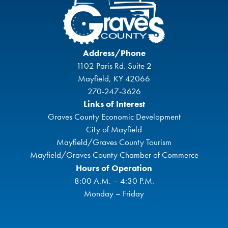
Address/Phone
1102 Paris Rd. Suite 2
Mayfield, KY 42066
270-247-3626
Links of Interest
Graves County Economic Development
City of Mayfield
Mayfield/Graves County Tourism
Mayfield/Graves County Chamber of Commerce
Hours of Operation
8:00 A.M. – 4:30 P.M.
Monday – Friday