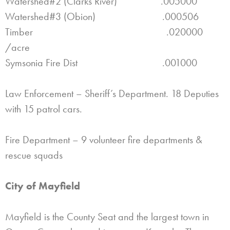
Watershed#2 (Clarks River) .005000
Watershed#3 (Obion) .000506
Timber .020000
/acre
Symsonia Fire Dist .001000
Law Enforcement – Sheriff’s Department. 18 Deputies
with 15 patrol cars.
Fire Department – 9 volunteer fire departments &
rescue squads
City of Mayfield
Mayfield is the County Seat and the largest town in