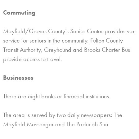
Commuting
Mayfield/Graves County’s Senior Center provides van
service for seniors in the community. Fulton County
Transit Authority, Greyhound and Brooks Charter Bus
provide access to travel.
Businesses
There are eight banks or financial institutions.
The area is served by two daily newspapers: The
Mayfield Messenger and The Paducah Sun