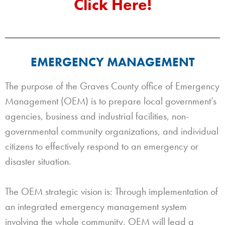
Click Here!
EMERGENCY MANAGEMENT
The purpose of the Graves County office of Emergency
Management (OEM) is to prepare local government’s
agencies, business and industrial facilities, non-
governmental community organizations, and individual
citizens to effectively respond to an emergency or
disaster situation.
The OEM strategic vision is: Through implementation of
an integrated emergency management system
involving the whole community, OEM will lead a