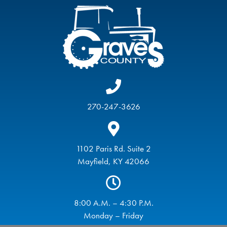
270-247-3626
1102 Paris Rd. Suite 2
Mayfield, KY 42066
8:00 A.M. – 4:30 P.M.
Monday – Friday