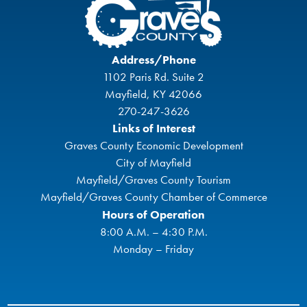
Address/Phone
1102 Paris Rd. Suite 2
Mayfield, KY 42066
270-247-3626
Links of Interest
Graves County Economic Development
City of Mayfield
Mayfield/Graves County Tourism
Mayfield/Graves County Chamber of Commerce
Hours of Operation
8:00 A.M. – 4:30 P.M.
Monday – Friday