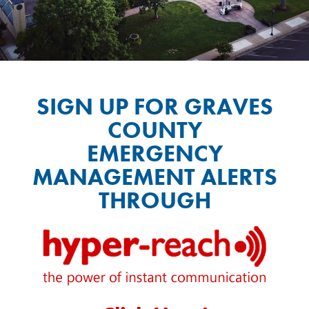
SIGN UP FOR GRAVES
COUNTY
EMERGENCY
MANAGEMENT ALERTS
THROUGH