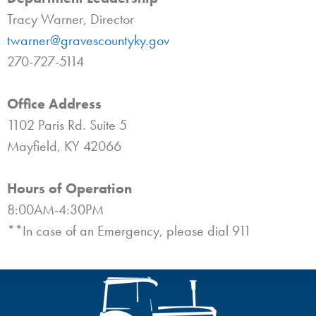
Tracy Warner, Director
twarner@gravescountyky.gov
270-727-5114
Office Address
1102 Paris Rd. Suite 5
Mayfield, KY 42066
Hours of Operation
8:00AM-4:30PM
**In case of an Emergency, please dial 911