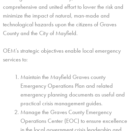
comprehensive and united effort to lower the risk and
minimize the impact of natural, man-made and
technological hazards upon the citizens of Graves
County and the City of Mayfield.
OEM’s strategic objectives enable local emergency
services to:
Maintain the Mayfield Graves county
Emergency Operations Plan and related
emergency planning documents as useful and
practical crisis management guides.
Manage the Graves County Emergency
Operations Center (EOC) to ensure excellence
in the local government crisis leadership and