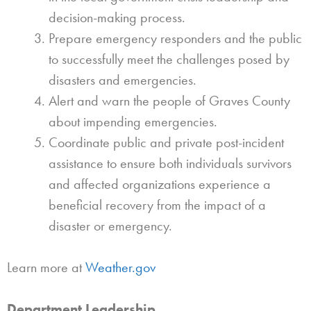
decision-making process.
Prepare emergency responders and the public
to successfully meet the challenges posed by
disasters and emergencies.
Alert and warn the people of Graves County
about impending emergencies.
Coordinate public and private post-incident
assistance to ensure both individuals survivors
and affected organizations experience a
beneficial recovery from the impact of a
disaster or emergency.
Learn more at
Weather.gov
Department Leadership